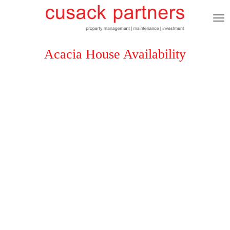
Skip
to
main
content
Acacia House Availability