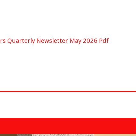
rs Quarterly Newsletter May 2026 Pdf