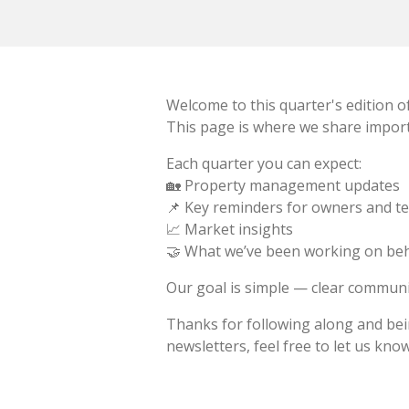
Welcome to this quarter's edition o
This page is where we share import
Each quarter you can expect:
🏡 Property management updates
📌 Key reminders for owners and t
📈 Market insights
🤝 What we’ve been working on beh
Our goal is simple — clear communi
Thanks for following along and bein
newsletters, feel free to let us know