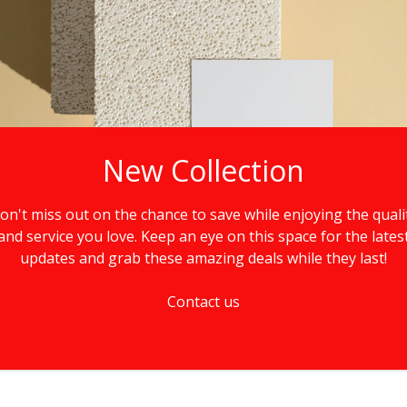
New Collection
on't miss out on the chance to save while enjoying the quali
and service you love. Keep an eye on this space for the lates
updates and grab these amazing deals while they last!
Contact us