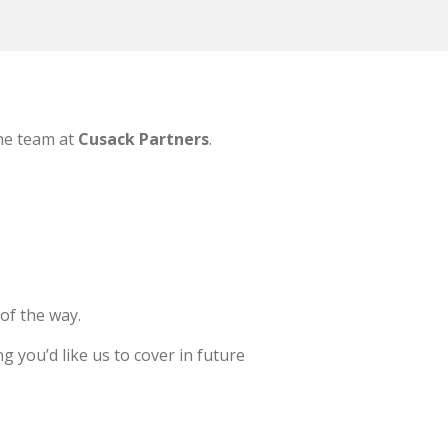
the team at
Cusack Partners
.
of the way.
 you’d like us to cover in future