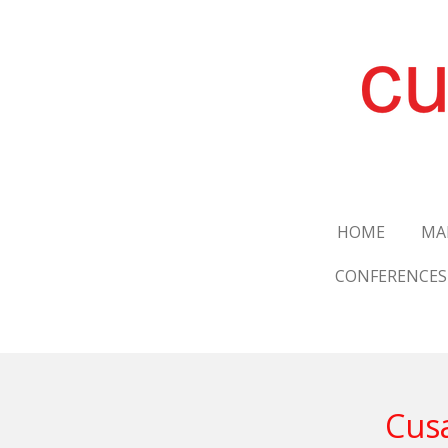
Skip
to
main
content
HOME
MA
CONFERENCES
Cusa