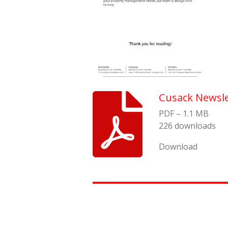
Cusack Newsle
PDF – 1.1 MB
226 downloads
Download