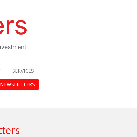
T
SERVICES
NEWSLETTERS
tters