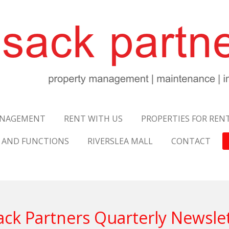
NAGEMENT
RENT WITH US
PROPERTIES FOR REN
 AND FUNCTIONS
RIVERSLEA MALL
CONTACT
ck Partners Quarterly Newsle