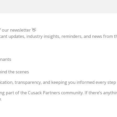
f our newsletter 👋
ant updates, industry insights, reminders, and news from 
enants
ind the scenes
cation, transparency, and keeping you informed every step 
g part of the Cusack Partners community. If there’s anything
.