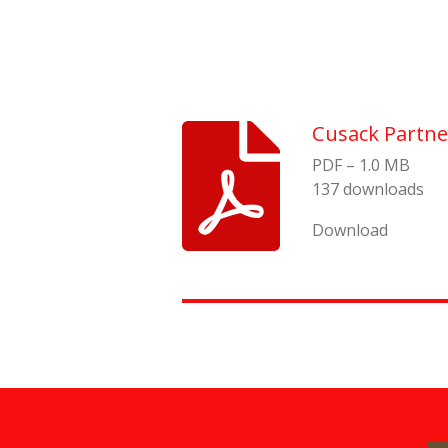
Cusack Partne
PDF – 1.0 MB
137 downloads
Download