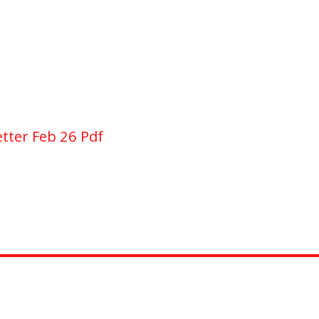
tter Feb 26 Pdf