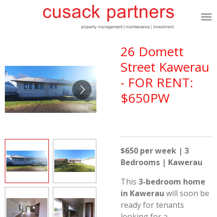
Skip
to
main
content
26 Domett
Street Kawerau
- FOR RENT:
$650PW
$650 per week | 3
Bedrooms | Kawerau
This
3-bedroom home
in Kawerau
will soon be
ready for tenants
looking for a