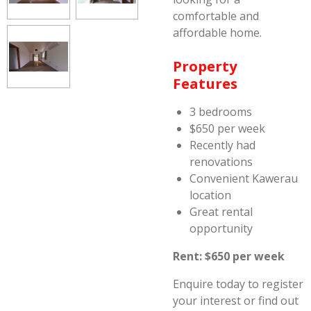
comfortable and
affordable home.
Property
Features
3 bedrooms
$650 per week
Recently had
renovations
Convenient Kawerau
location
Great rental
opportunity
Rent: $650 per week
Enquire today to register
your interest or find out