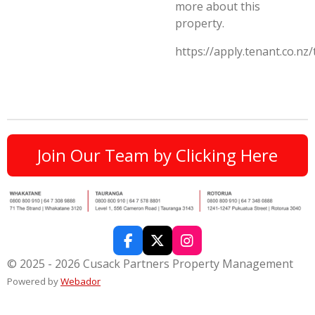
more about this
property.
https://apply.tenant.co.nz
Join Our Team by Clicking Here
F
X
I
a
n
© 2025 - 2026 Cusack Partners Property Management
c
s
Powered by
Webador
e
t
b
a
o
g