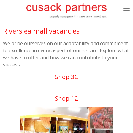
Skip
to
main
content
Riverslea mall vacancies
We pride ourselves on our adaptability and commitment
to excellence in every aspect of our service. Explore what
we have to offer and how we can contribute to your
success.
Shop 3C
Shop 12