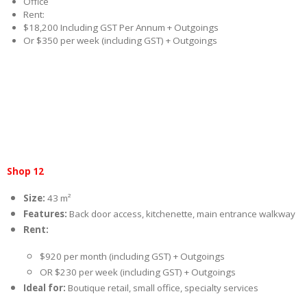
Office
Rent:
$18,200 Including GST Per Annum + Outgoings
Or $350 per week (including GST) + Outgoings
Shop 12
Size:
43 m²
Features:
Back door access, kitchenette, main entrance walkway
Rent:
$920 per month (including GST) + Outgoings
OR $230 per week (including GST) + Outgoings
Ideal for:
Boutique retail, small office, specialty services