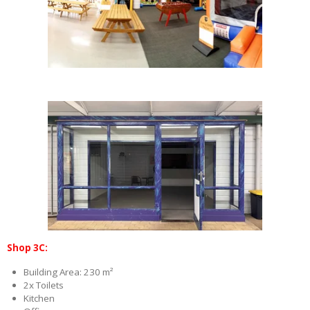
Shop 3C:
Building Area: 230 m²
2x Toilets
Kitchen