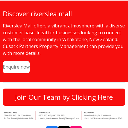
Discover riverslea mall
Riverslea Mall offers a vibrant atmosphere with a diverse
customer base. Ideal for businesses looking to connect
with the local community in Whakatane, New Zealand.
Cusack Partners Property Management can provide you
with more details.
Enquire now
Join Our Team by Clicking Here