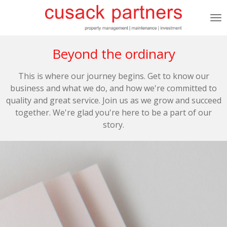
Skip
to
main
content
Beyond the ordinary
This is where our journey begins. Get to know our
business and what we do, and how we're committed to
quality and great service. Join us as we grow and succeed
together. We're glad you're here to be a part of our
story.