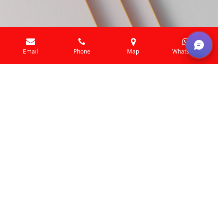
Email
Phone
Map
WhatsApp
Beyond the ordinary
This is where our journey begins. Get to know our
business and what we do, and how we're committed to
quality and great service. Join us as we grow and succeed
together. We're glad you're here to be a part of our
story.
Let's get started