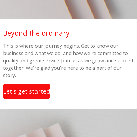
Beyond the ordinary
This is where our journey begins. Get to know our
business and what we do, and how we're committed to
quality and great service. Join us as we grow and succeed
together. We're glad you're here to be a part of our
story.
Let's get started